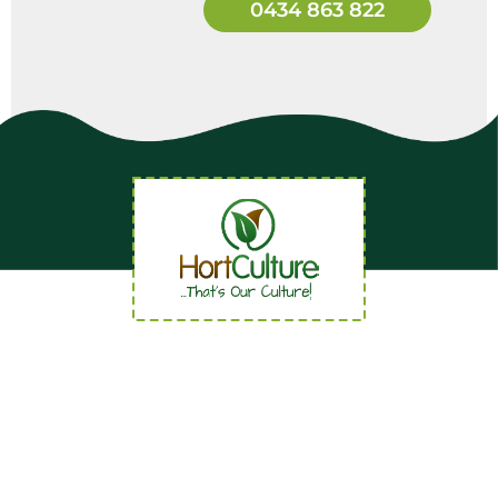
0434 863 822
Quick Links
Home
About