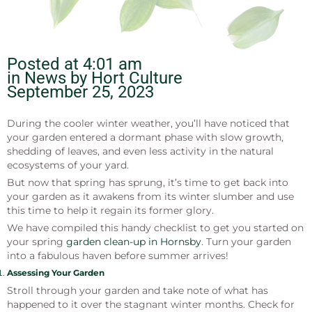
Posted at
4:01 am
in News by
Hort Culture
September 25, 2023
During the cooler winter weather, you’ll have noticed that
your garden entered a dormant phase with slow growth,
shedding of leaves, and even less activity in the natural
ecosystems of your yard.
But now that spring has sprung, it’s time to get back into
your garden as it awakens from its winter slumber and use
this time to help it regain its former glory.
We have compiled this handy checklist to get you started on
your spring
garden clean-up in Hornsby
. Turn your garden
into a fabulous haven before summer arrives!
Assessing Your Garden
Stroll through your garden and take note of what has
happened to it over the stagnant winter months. Check for