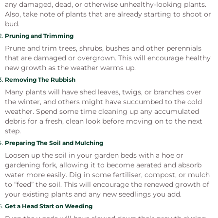
any damaged, dead, or otherwise unhealthy-looking plants.
Also, take note of plants that are already starting to shoot or
bud.
Pruning and Trimming
Prune and trim trees, shrubs, bushes and other perennials
that are damaged or overgrown. This will encourage healthy
new growth as the weather warms up.
Removing The Rubbish
Many plants will have shed leaves, twigs, or branches over
the winter, and others might have succumbed to the cold
weather. Spend some time cleaning up any accumulated
debris for a fresh, clean look before moving on to the next
step.
Preparing The Soil and Mulching
Loosen up the soil in your garden beds with a hoe or
gardening fork, allowing it to become aerated and absorb
water more easily. Dig in some fertiliser, compost, or mulch
to “feed” the soil. This will encourage the renewed growth of
your existing plants and any new seedlings you add.
Get a Head Start on Weeding