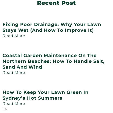
Recent Post
Fixing Poor Drainage: Why Your Lawn
Stays Wet (and How To Improve It)
Read More
Coastal Garden Maintenance On The
Northern Beaches: How To Handle Salt,
Sand And Wind
Read More
How To Keep Your Lawn Green In
Sydney’s Hot Summers
Read More