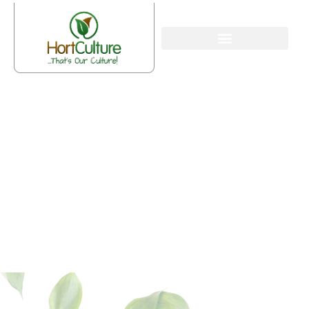
The 6-Step Checklist For A
Spring Garden Clean-Up In
Hornsby