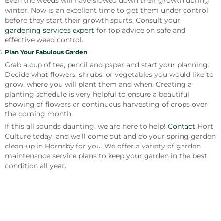
Even the weeds will have slowed down their growth during
winter. Now is an excellent time to get them under control
before they start their growth spurts. Consult your
gardening services expert
for top advice on safe and
effective weed control.
Plan Your Fabulous Garden
Grab a cup of tea, pencil and paper and start your planning.
Decide what flowers, shrubs, or vegetables you would like to
grow, where you will plant them and when. Creating a
planting schedule is very helpful to ensure a beautiful
showing of flowers or continuous harvesting of crops over
the coming month.
If this all sounds daunting, we are here to help!
Contact
Hort
Culture today, and we’ll come out and do your spring garden
clean-up in Hornsby for you. We offer a variety of garden
maintenance service plans to keep your garden in the best
condition all year.