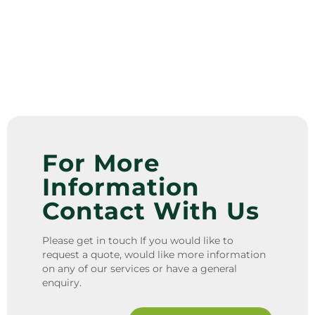
For More
Information
Contact With Us
Please get in touch If you would like to
request a quote, would like more information
on any of our services or have a general
enquiry.