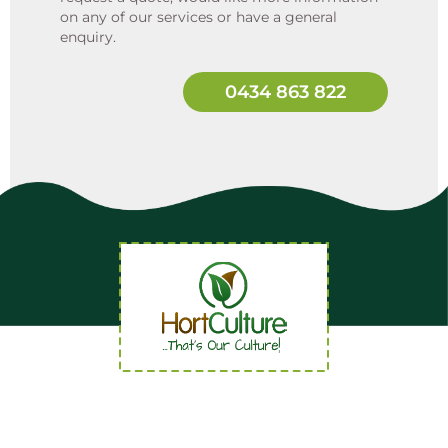
on any of our services or have a general
enquiry.
0434 863 822
Quick Links