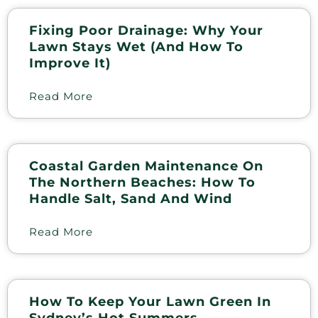
Fixing Poor Drainage: Why Your
Lawn Stays Wet (and How To
Improve It)
Read More
Coastal Garden Maintenance On
The Northern Beaches: How To
Handle Salt, Sand And Wind
Read More
How To Keep Your Lawn Green In