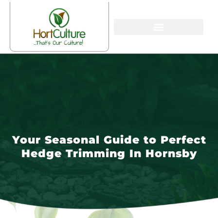
Your Seasonal Guide to Perfect
Hedge Trimming In Hornsby