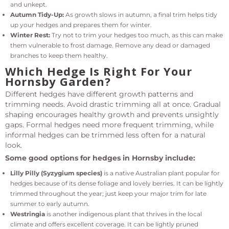
and unkept.
Autumn Tidy-Up:
As growth slows in autumn, a final trim helps tidy
up your hedges and prepares them for winter.
Winter Rest:
Try not to trim your hedges too much, as this can make
them vulnerable to frost damage. Remove any dead or damaged
branches to keep them healthy.
Which Hedge Is Right For Your
Hornsby Garden?
Different hedges have different growth patterns and
trimming needs. Avoid drastic trimming all at once. Gradual
shaping encourages healthy growth and prevents unsightly
gaps. Formal hedges need more frequent trimming, while
informal hedges can be trimmed less often for a natural
look.
Some good options for hedges in Hornsby include:
Lilly Pilly (Syzygium species)
is a native Australian plant popular for
hedges because of its dense foliage and lovely berries. It can be lightly
trimmed throughout the year; just keep your major trim for late
summer to early autumn.
Westringia
is another indigenous plant that thrives in the local
climate and offers excellent coverage. It can be lightly pruned