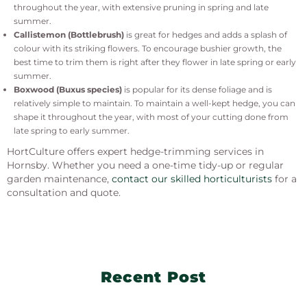
throughout the year, with extensive pruning in spring and late
summer.
Callistemon (Bottlebrush)
is great for hedges and adds a splash of
colour with its striking flowers. To encourage bushier growth, the
best time to trim them is right after they flower in late spring or early
summer.
Boxwood (Buxus species)
is popular for its dense foliage and is
relatively simple to maintain. To maintain a well-kept hedge, you can
shape it throughout the year, with most of your cutting done from
late spring to early summer.
HortCulture offers expert hedge-trimming services in
Hornsby. Whether you need a one-time tidy-up or regular
garden maintenance,
contact our skilled horticulturists
for a
consultation and quote.
Recent Post