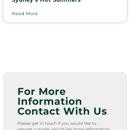
Sydney’s Hot Summers
Read More
For More
Information
Contact With Us
Please get in touch If you would like to
request a quote, would like more information