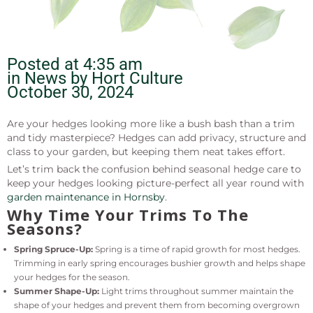
Posted at
4:35 am
in News by
Hort Culture
October 30, 2024
Are your hedges looking more like a bush bash than a trim
and tidy masterpiece? Hedges can add privacy, structure and
class to your garden, but keeping them neat takes effort.
Let’s trim back the confusion behind seasonal hedge care to
keep your hedges looking picture-perfect all year round with
garden maintenance in Hornsby
.
Why Time Your Trims To The
Seasons?
Spring Spruce-Up:
Spring is a time of rapid growth for most hedges.
Trimming in early spring encourages bushier growth and helps shape
your hedges for the season.
Summer Shape-Up:
Light trims throughout summer maintain the
shape of your hedges and prevent them from becoming overgrown