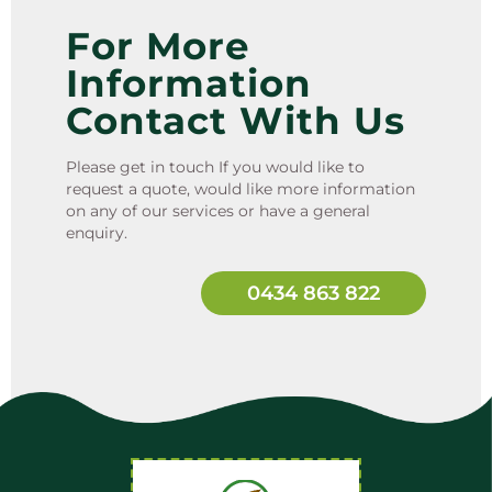
For More
Information
Contact With Us
Please get in touch If you would like to
request a quote, would like more information
on any of our services or have a general
enquiry.
0434 863 822