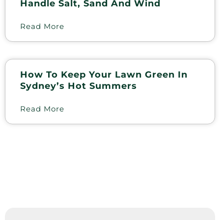
Handle Salt, Sand And Wind
Read More
How To Keep Your Lawn Green In
Sydney’s Hot Summers
Read More