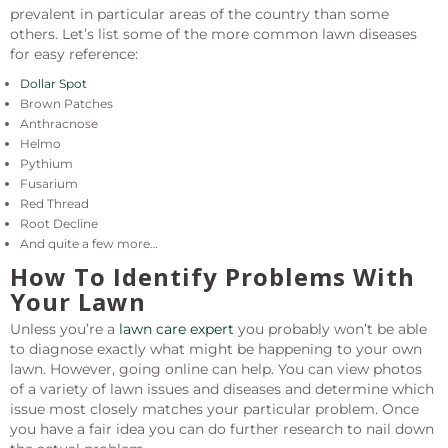
prevalent in particular areas of the country than some
others. Let’s list some of the more common lawn diseases
for easy reference:
Dollar Spot
Brown Patches
Anthracnose
Helmo
Pythium
Fusarium
Red Thread
Root Decline
And quite a few more…
How To Identify Problems With
Your Lawn
Unless you’re a
lawn care expert
you probably won’t be able
to diagnose exactly what might be happening to your own
lawn. However, going online can help. You can view photos
of a variety of lawn issues and diseases and determine which
issue most closely matches your particular problem. Once
you have a fair idea you can do further research to nail down