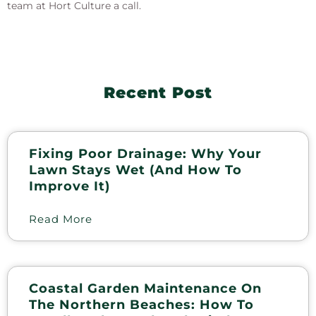
team at Hort Culture a call.
Recent Post
Fixing Poor Drainage: Why Your
Lawn Stays Wet (and How To
Improve It)
Read More
Coastal Garden Maintenance On
The Northern Beaches: How To