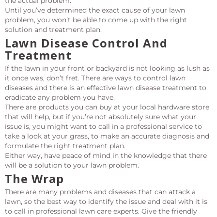
the actual problem.
Until you’ve determined the exact cause of your lawn
problem, you won’t be able to come up with the right
solution and treatment plan.
Lawn Disease Control And
Treatment
If the lawn in your front or backyard is not looking as lush as
it once was, don’t fret. There are ways to control lawn
diseases and there is an effective lawn disease treatment to
eradicate any problem you have.
There are products you can buy at your local hardware store
that will help, but if you’re not absolutely sure what your
issue is, you might want to call in a professional service to
take a look at your grass, to make an accurate diagnosis and
formulate the right treatment plan.
Either way, have peace of mind in the knowledge that there
will be a solution to your lawn problem.
The Wrap
There are many problems and diseases that can attack a
lawn, so the best way to identify the issue and deal with it is
to call in professional lawn care experts. Give the friendly