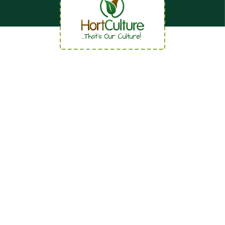
Quick Links
Home
About
News
Careers
Contact us
Our Services