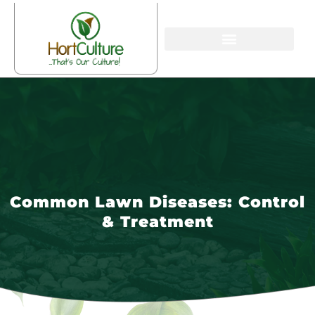
Common Lawn Diseases: Control
& Treatment