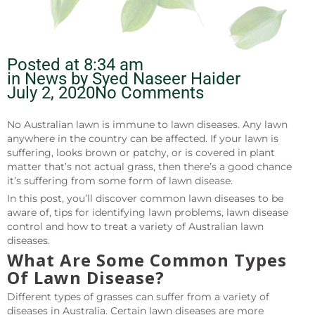
Posted at
8:34 am
in News by
Syed Naseer Haider
July 2, 2020
No Comments
No Australian lawn is immune to lawn diseases. Any lawn
anywhere in the country can be affected. If your lawn is
suffering, looks brown or patchy, or is covered in plant
matter that’s not actual grass, then there’s a good chance
it’s suffering from some form of lawn disease.
In this post, you’ll discover common lawn diseases to be
aware of, tips for identifying lawn problems, lawn disease
control and how to treat a variety of Australian lawn
diseases.
What Are Some Common Types
Of Lawn Disease?
Different types of grasses can suffer from a variety of
diseases in Australia. Certain lawn diseases are more