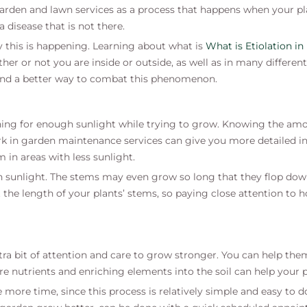
 garden and lawn services as a process that happens when your p
a disease that is not there.
y this is happening. Learning about what is
What is Etiolation in
hether or not you are inside or outside, as well as in many diffe
find a better way to combat this phenomenon.
hing for enough sunlight while trying to grow. Knowing the amo
k in garden maintenance services can give you more detailed i
m in areas with less sunlight.
 sunlight. The stems may even grow so long that they flop dow
t the length of your plants’ stems, so paying close attention to
xtra bit of attention and care to grow stronger. You can help th
e nutrients and enriching elements into the soil can help your p
ve more time, since this process is relatively simple and easy to