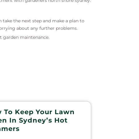
ntment with gardeners north shore sydney.
n take the next step and make a plan to
orrying about any further problems.
t garden maintenance.
 To Keep Your Lawn
en In Sydney’s Hot
mers