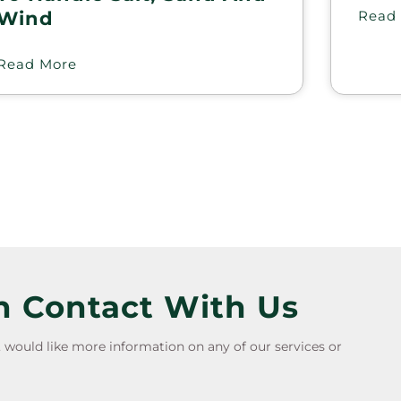
Wind
Read
Read More
n Contact With Us
e, would like more information on any of our services or