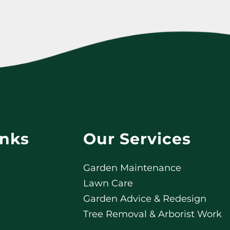
inks
Our Services
Garden Maintenance
Lawn Care
Garden Advice & Redesign
Tree Removal & Arborist Work