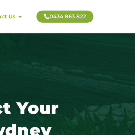
ct Us
0434 863 822
t Your
Sydney