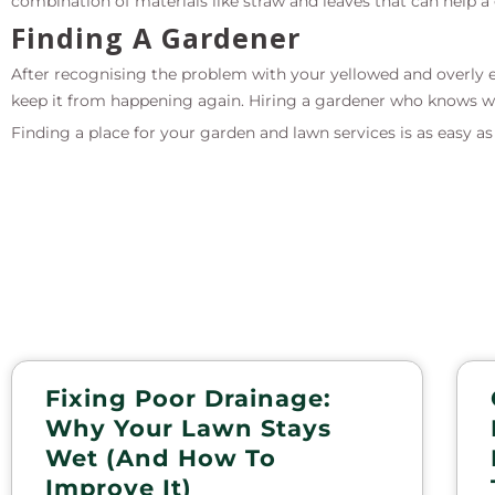
combination of materials like straw and leaves that can help
Finding A Gardener
After recognising the problem with your yellowed and overly ex
keep it from happening again. Hiring a gardener who knows wh
Finding a place for your garden and lawn services is as easy a
Fixing Poor Drainage:
Why Your Lawn Stays
Wet (and How To
Improve It)