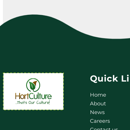
Quick L
Home
About
News
Careers
Contact us