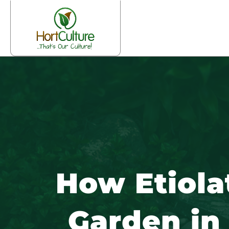
How Etiola
Garden in