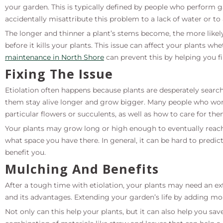
your garden. This is typically defined by people who perform
accidentally misattribute this problem to a lack of water or to 
The longer and thinner a plant’s stems become, the more likel
before it kills your plants. This issue can affect your plants w
maintenance in North Shore
can prevent this by helping you 
Fixing The Issue
Etiolation often happens because plants are desperately searc
them stay alive longer and grow bigger. Many people who wor
particular flowers or succulents, as well as how to care for the
Your plants may grow long or high enough to eventually reach
what space you have there. In general, it can be hard to predic
benefit you.
Mulching And Benefits
After a tough time with etiolation, your plants may need an e
and its advantages. Extending your garden’s life by adding mor
Not only can this help your plants, but it can also help you sa