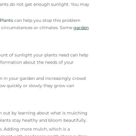
lants do not get enough sunlight. You may
 Plants
can help you stop this problem
rent circumstances or climates. Some
g
arden
unt of sunlight your plants need can help
nformation about the needs of your
n in your garden and increasingly crowd
 how quickly or slowly they grow can
em out by learning about what is mulching
lants stay healthy and bloom beautifully.
 do. Adding more mulch, which is a