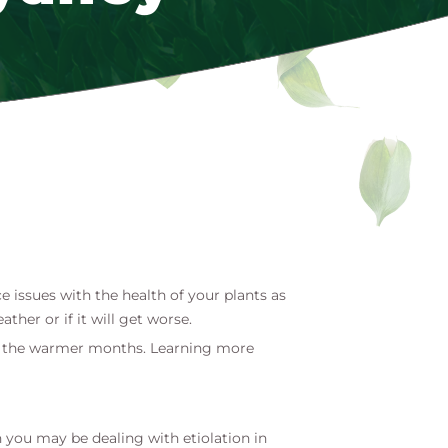
 issues with the health of your plants as
her or if it will get worse.
ring the warmer months. Learning more
 you may be dealing with etiolation in