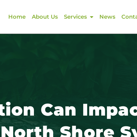
Home
About Us
Services
News
Conta
tion Can Impac
 North Shore 