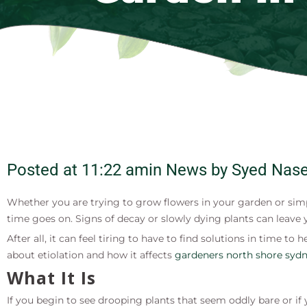
Posted at
11:22 am
in News by
Syed Nase
Whether you are trying to grow flowers in your garden or simp
time goes on. Signs of decay or slowly dying plants can leave 
After all, it can feel tiring to have to find solutions in time
about etiolation and how it affects
gardeners north shore syd
What It Is
If you begin to see drooping plants that seem oddly bare or if