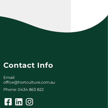
Contact Info
Email:
office@hortculture.com.au
Phone: 0434 863 822