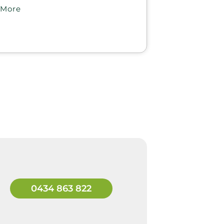
 More
0434 863 822