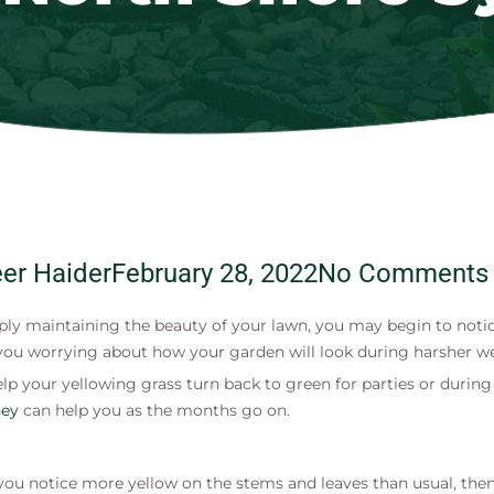
er Haider
February 28, 2022
No Comments
ly maintaining the beauty of your lawn, you may begin to notice
you worrying about how your garden will look during harsher weat
 to help your yellowing grass turn back to green for parties or du
ney
can help you as the months go on.
 you notice more yellow on the stems and leaves than usual, then