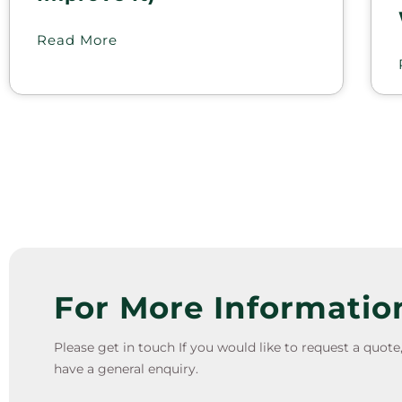
Read More
For More Informatio
Please get in touch If you would like to request a quot
have a general enquiry.