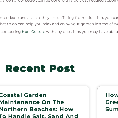
 a garden grow better, can be done with a quick scheduled appoi
tended plants is that they are suffering from etiolation, you ca
at to do can help you relax and enjoy your garden instead of w
s contacting
Hort Culture
with any questions you may have abou
Recent Post
Coastal Garden
How
Maintenance On The
Gre
Northern Beaches: How
Sum
To Handle Salt, Sand And