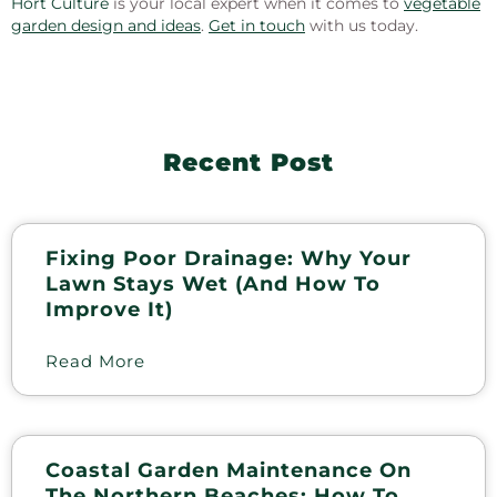
Hort Culture
is your local expert when it comes to
vegetable
garden design and ideas
.
Get in touch
with us today.
Recent Post
Fixing Poor Drainage: Why Your
Lawn Stays Wet (and How To
Improve It)
Read More
Coastal Garden Maintenance On
The Northern Beaches: How To