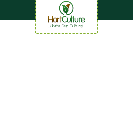
Quick Links
Home
About
News
Careers
Contact us
Our Services