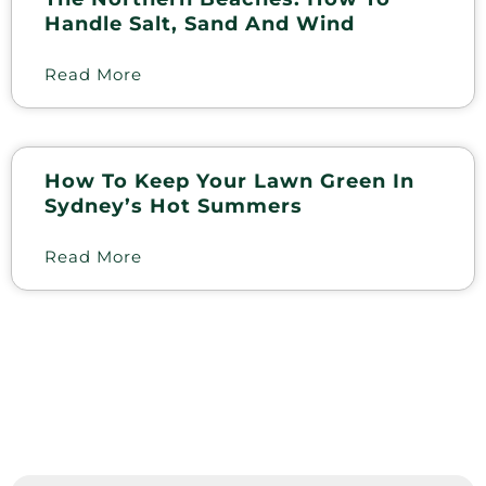
Handle Salt, Sand And Wind
Read More
How To Keep Your Lawn Green In
Sydney’s Hot Summers
Read More