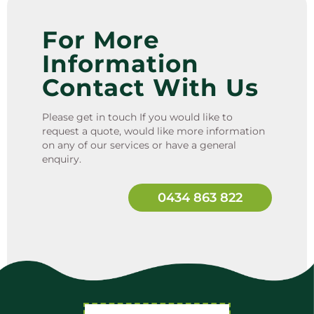
For More
Information
Contact With Us
Please get in touch If you would like to
request a quote, would like more information
on any of our services or have a general
enquiry.
0434 863 822