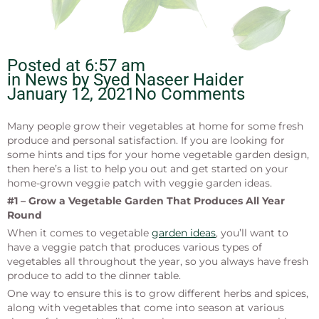
Posted at
6:57 am
in News by
Syed Naseer Haider
January 12, 2021
No Comments
Many people grow their vegetables at home for some fresh
produce and personal satisfaction. If you are looking for
some hints and tips for your home vegetable garden design,
then here’s a list to help you out and get started on your
home-grown veggie patch with veggie garden ideas.
#1 – Grow a Vegetable Garden That Produces All Year
Round
When it comes to vegetable
garden ideas
, you’ll want to
have a veggie patch that produces various types of
vegetables all throughout the year, so you always have fresh
produce to add to the dinner table.
One way to ensure this is to grow different herbs and spices,
along with vegetables that come into season at various