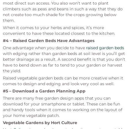
most direct sun access. You also won’t want to plant
climbers such as peas and beans in such a way that they
do
not create
too much shade for the crops growing below
them.
When it comes to your herbs and spices, it’s more
convenient to have these located closest to the kitchen.
#4 – Raised Garden Beds Have Advantages
One advantage when you decide to have
raised garden beds
with edging rather than garden beds at soil level is you’ll get
better drainage as a result. A second benefit is that you don’t
have to bend down as far to tend to your garden or harvest
the yield.
Raised vegetable garden beds can be more creative when it
comes to design and edging and look very cool as well.
#5 – Download a Garden Planning App
There are many free garden design apps that you can
download for your smartphone or tablet. These can be fun
and handy tools when it comes to working on the layout of
your home vegetable patch.
Vegetable Gardens by Hort Culture