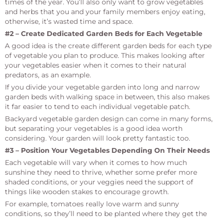
times of the year. You’ll also only want to grow vegetables
and herbs that you and your family members enjoy eating,
otherwise, it’s wasted time and space.
#2 – Create Dedicated Garden Beds for Each Vegetable
A good idea is the create different garden beds for each type
of vegetable you plan to produce. This makes looking after
your vegetables easier when it comes to their natural
predators, as an example.
If you divide your vegetable garden into long and narrow
garden beds with walking space in between, this also makes
it far easier to tend to each individual vegetable patch.
Backyard vegetable garden design can come in many forms,
but separating your vegetables is a good idea worth
considering. Your garden will look pretty fantastic too.
#3 – Position Your Vegetables Depending On Their Needs
Each vegetable will vary when it comes to how much
sunshine they need to thrive, whether some prefer more
shaded conditions, or your veggies need the support of
things like wooden stakes to encourage growth.
For example, tomatoes really love warm and sunny
conditions, so they’ll need to be planted where they get the