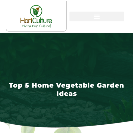
Top 5 Home Vegetable Garden
Ideas