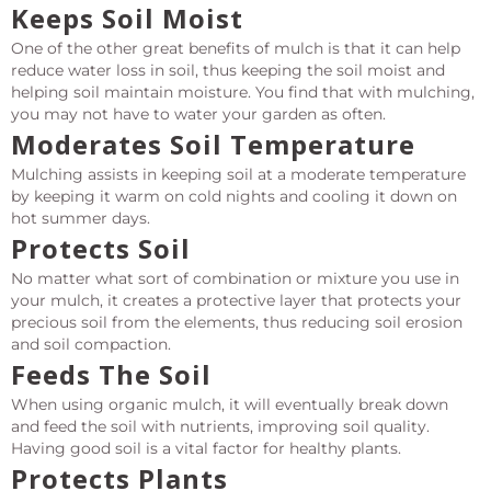
Keeps Soil Moist
One of the other great benefits of mulch is that it can help
reduce water loss in soil, thus keeping the soil moist and
helping soil maintain moisture. You find that with mulching,
you may not have to water your garden as often.
Moderates Soil Temperature
Mulching assists in keeping soil at a moderate temperature
by keeping it warm on cold nights and cooling it down on
hot summer days.
Protects Soil
No matter what sort of combination or mixture you use in
your mulch, it creates a protective layer that protects your
precious soil from the elements, thus reducing soil erosion
and soil compaction.
Feeds The Soil
When using organic mulch, it will eventually break down
and feed the soil with nutrients, improving soil quality.
Having good soil is a vital factor for healthy plants.
Protects Plants