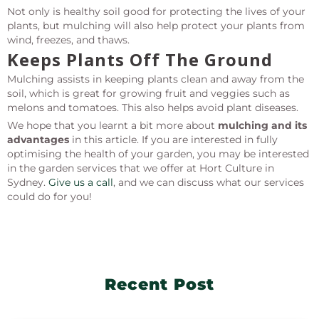
Not only is healthy soil good for protecting the lives of your
plants, but mulching will also help protect your plants from
wind, freezes, and thaws.
Keeps Plants Off The Ground
Mulching assists in keeping plants clean and away from the
soil, which is great for growing fruit and veggies such as
melons and tomatoes. This also helps avoid plant diseases.
We hope that you learnt a bit more about
mulching and its
advantages
in this article. If you are interested in fully
optimising the health of your garden, you may be interested
in the garden services that we offer at Hort Culture in
Sydney.
Give us a call
, and we can discuss what our services
could do for you!
Recent Post