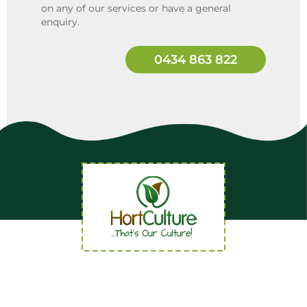
on any of our services or have a general
enquiry.
0434 863 822
Quick Links