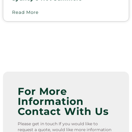
Read More
For More
Information
Contact With Us
Please get in touch If you would like to
request a quote, would like more information