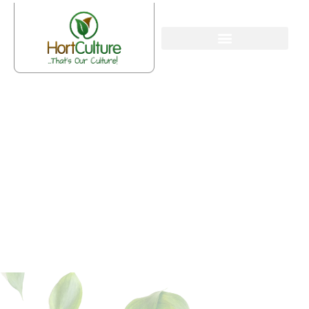
What is Mulching and Its
Advantages?