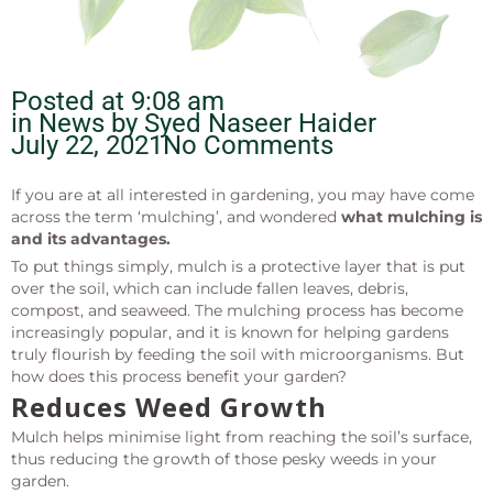
Posted at
9:08 am
in News by
Syed Naseer Haider
July 22, 2021
No Comments
If you are at all interested in gardening, you may have come
across the term ‘mulching’, and wondered
what mulching is
and its advantages.
To put things simply, mulch is a protective layer that is put
over the soil, which can include fallen leaves, debris,
compost, and seaweed. The mulching process has become
increasingly popular, and it is known for helping gardens
truly flourish by feeding the soil with microorganisms. But
how does this process benefit your garden?
Reduces Weed Growth
Mulch helps minimise light from reaching the soil’s surface,
thus reducing the growth of those pesky weeds in your
garden.