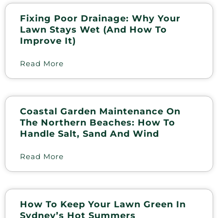
Fixing Poor Drainage: Why Your
Lawn Stays Wet (and How To
Improve It)
Read More
Coastal Garden Maintenance On
The Northern Beaches: How To
Handle Salt, Sand And Wind
Read More
How To Keep Your Lawn Green In
Sydney’s Hot Summers