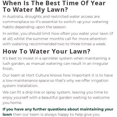
When Is The Best Time Of Year
To Water My Lawn?
In Australia, droughts and restricted water access are
commonplace so it’s essential to switch up your watering
habits depending upon the season.
In winter, you should limit how often you water your lawn (if
at all) whilst the summer months call for more attention
with watering recommended two to three times a week.
How To Water Your Lawn?
It’s best to invest in a sprinkler system when maintaining a
lush garden, as manual watering can result in an irregular
finish.
Our team at Hort Culture knows how important it is to have
a low-maintenance space so that’s why we offer irrigation
system installation.
We can fit a drip line or spray system, leaving you time to
enjoy yourself with a beautiful garden waiting to welcome
you home.
If you have any further questions about maintaining your
lawn
then our team is always happy to help give you