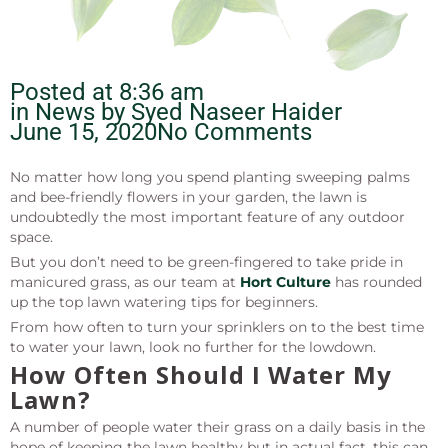
Posted at
8:36 am
in News by
Syed Naseer Haider
June 15, 2020
No Comments
No matter how long you spend planting sweeping palms
and bee-friendly flowers in your garden, the lawn is
undoubtedly the most important feature of any outdoor
space.
But you don’t need to be green-fingered to take pride in
manicured grass, as our team at
Hort Culture
has rounded
up the top lawn watering tips for beginners.
From how often to turn your sprinklers on to the best time
to water your lawn, look no further for the lowdown.
How Often Should I Water My
Lawn?
A number of people water their grass on a daily basis in the
hope of keeping the lawn healthy but in actual fact, this can