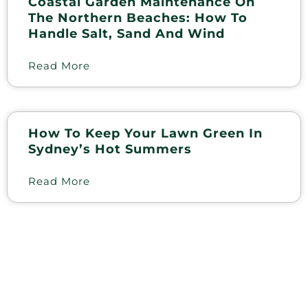
Coastal Garden Maintenance On
The Northern Beaches: How To
Handle Salt, Sand And Wind
Read More
How To Keep Your Lawn Green In
Sydney’s Hot Summers
Read More