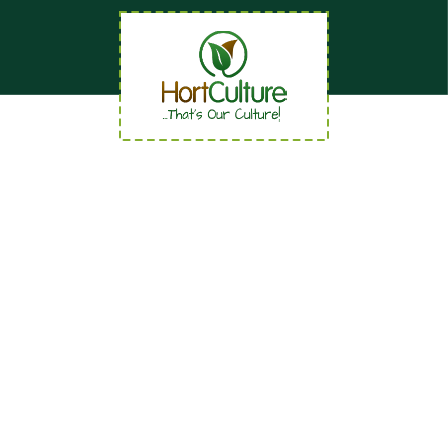
Quick Links
Home
About
News
Careers
Contact us
Our Services