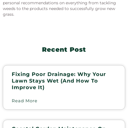
personal recommendations on everything from tackling
weeds to the products needed to successfully grow new
grass.
Recent Post
Fixing Poor Drainage: Why Your
Lawn Stays Wet (and How To
Improve It)
Read More