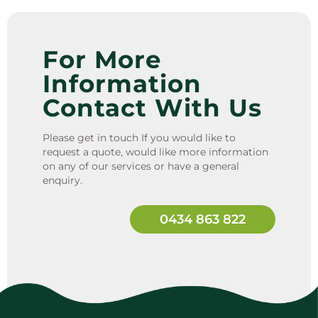
For More
Information
Contact With Us
Please get in touch If you would like to
request a quote, would like more information
on any of our services or have a general
enquiry.
0434 863 822