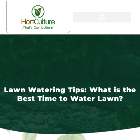
Lawn Watering Tips: What is the
Best Time to Water Lawn?