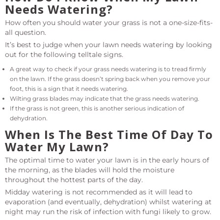
Needs Watering?
How often you should water your grass is not a one-size-fits-
all question.
It’s best to judge when your lawn needs watering by looking
out for the following telltale signs.
A great way to check if your grass needs watering is to tread firmly
on the lawn. If the grass doesn’t spring back when you remove your
foot, this is a sign that it needs watering.
Wilting grass blades may indicate that the grass needs watering.
If the grass is not green, this is another serious indication of
dehydration.
When Is The Best Time Of Day To
Water My Lawn?
The optimal time to water your lawn is in the early hours of
the morning, as the blades will hold the moisture
throughout the hottest parts of the day.
Midday watering is not recommended as it will lead to
evaporation (and eventually, dehydration) whilst watering at
night may run the risk of infection with fungi likely to grow.