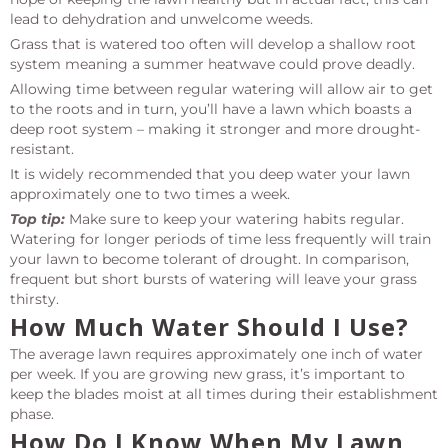
lead to dehydration and unwelcome weeds.
Grass that is watered too often will develop a shallow root
system meaning a summer heatwave could prove deadly.
Allowing time between regular watering will allow air to get
to the roots and in turn, you’ll have a lawn which boasts a
deep root system – making it stronger and more drought-
resistant.
It is widely recommended that you deep water your lawn
approximately one to two times a week.
Top tip:
Make sure to keep your watering habits regular.
Watering for longer periods of time less frequently will train
your lawn to become tolerant of drought. In comparison,
frequent but short bursts of watering will leave your grass
thirsty.
How Much Water Should I Use?
The average lawn requires approximately one inch of water
per week. If you are growing new grass, it’s important to
keep the blades moist at all times during their establishment
phase.
How Do I Know When My Lawn