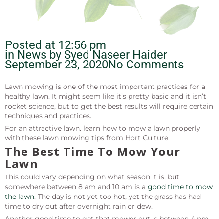
Posted at
12:56 pm
in News by
Syed Naseer Haider
September 23, 2020
No Comments
Lawn mowing is one of the most important practices for a
healthy lawn. It might seem like it’s pretty basic and it isn’t
rocket science, but to get the best results will require certain
techniques and practices.
For an attractive lawn, learn how to mow a lawn properly
with these lawn mowing tips from Hort Culture.
The Best Time To Mow Your
Lawn
This could vary depending on what season it is, but
somewhere between 8 am and 10 am is a
good time to mow
the lawn
. The day is not yet too hot, yet the grass has had
time to dry out after overnight rain or dew.
Another good time to get that mower out is between 4 pm