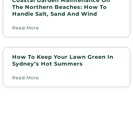
Coastal Garden Maintenance On
The Northern Beaches: How To
Handle Salt, Sand And Wind
Read More
How To Keep Your Lawn Green In
Sydney’s Hot Summers
Read More