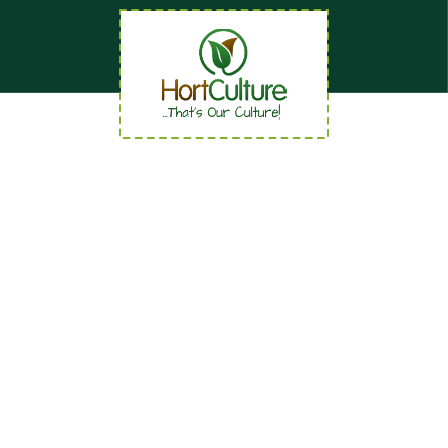
Quick Links
Home
About
News
Careers
Contact us
Our Services