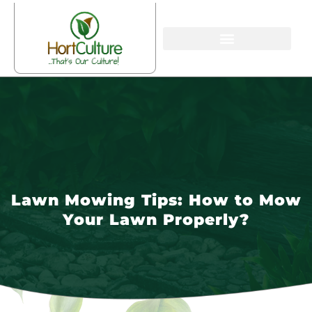
Lawn Mowing Tips: How to Mow
Your Lawn Properly?