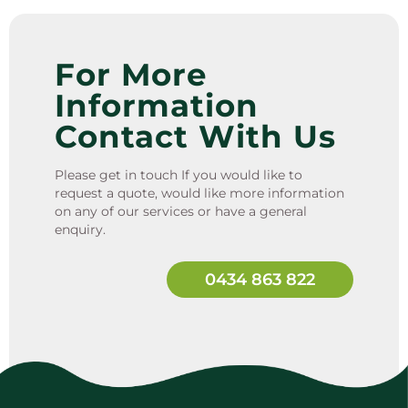
For More
Information
Contact With Us
Please get in touch If you would like to
request a quote, would like more information
on any of our services or have a general
enquiry.
0434 863 822