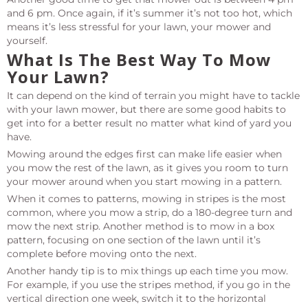
and 6 pm. Once again, if it’s summer it’s not too hot, which
means it’s less stressful for your lawn, your mower and
yourself.
What Is The Best Way To Mow
Your Lawn?
It can depend on the kind of terrain you might have to tackle
with your lawn mower, but there are some good habits to
get into for a better result no matter what kind of yard you
have.
Mowing around the edges first can make life easier when
you mow the rest of the lawn, as it gives you room to turn
your mower around when you start mowing in a pattern.
When it comes to patterns, mowing in stripes is the most
common, where you mow a strip, do a 180-degree turn and
mow the next strip. Another method is to mow in a box
pattern, focusing on one section of the lawn until it’s
complete before moving onto the next.
Another handy tip is to mix things up each time you mow.
For example, if you use the stripes method, if you go in the
vertical direction one week, switch it to the horizontal