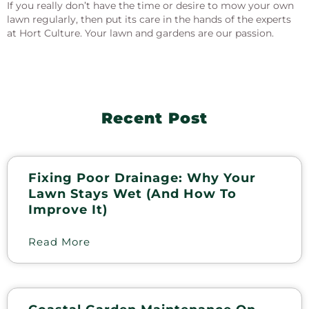
If you really don’t have the time or desire to mow your own
lawn regularly, then put its care in the hands of the experts
at Hort Culture. Your lawn and gardens are our passion.
Recent Post
Fixing Poor Drainage: Why Your
Lawn Stays Wet (and How To
Improve It)
Read More