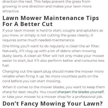
direction the next. This helps prevent the grass from
growing in one direction and makes your lawn more
attractive.
Lawn Mower Maintenance Tips
For A Better Cut
If your lawn mower is hard to start, coughs and splutters as
you mow, or simply is not cutting the grass cleanly, it
requires some much needed-maintenance.
One thing you’ll want to do regularly is clean the air filter.
Naturally, it’ll clog up with a lot of debris when mowing
dusty lawns. A clean air filter will not only make your mower
easier to start, but it’ll also perform better and consume less
fuel.
Changing out the spark plug should make the mower more
reliable when firing it up. No more countless pulls on the
cord before you can start mowing.
When it comes to the mower blades, you want to keep them
sharp for best results. You could
sharpen the blades yourself
,
or take your mower to a mower shop for a professional job.
Don’t Fancy Mowing Your Lawn?